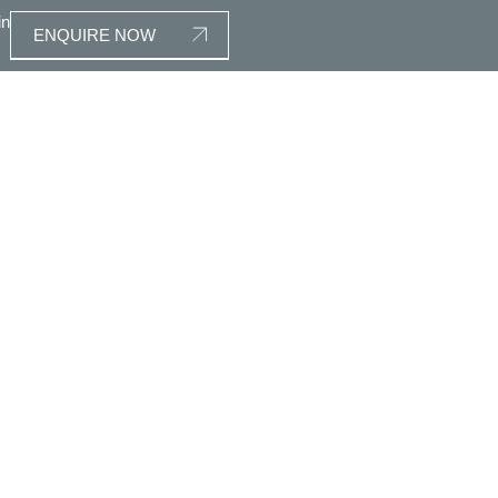
in
ENQUIRE NOW