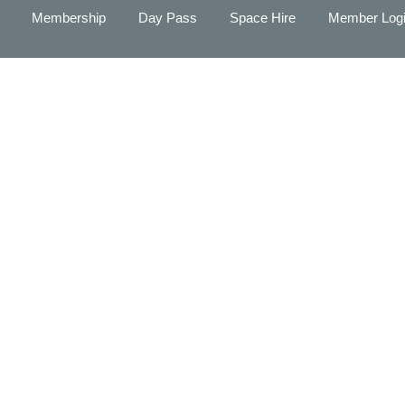
Membership
Day Pass
Space Hire
Member Log