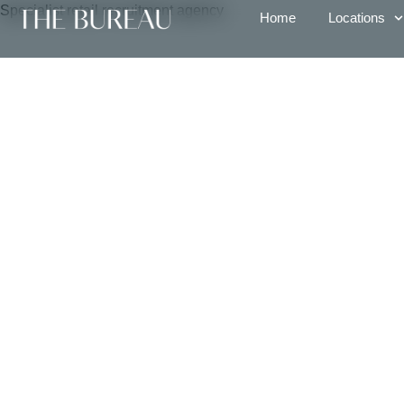
Specialist retail recruitment agency
Home
Locations